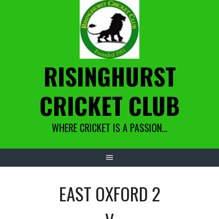
Skip
to
content
RISINGHURST
CRICKET CLUB
WHERE CRICKET IS A PASSION…
EAST OXFORD 2