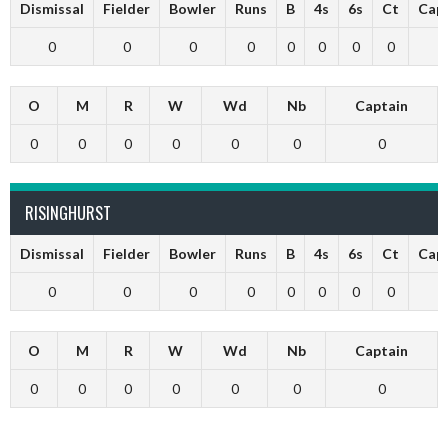
Dismissal
Fielder
Bowler
Runs
B
4s
6s
Ct
Cap
0
0
0
0
0
0
0
0
O
M
R
W
Wd
Nb
Captain
0
0
0
0
0
0
0
RISINGHURST
Dismissal
Fielder
Bowler
Runs
B
4s
6s
Ct
Cap
0
0
0
0
0
0
0
0
O
M
R
W
Wd
Nb
Captain
0
0
0
0
0
0
0