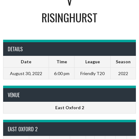
V
RISINGHURST
DETAILS
Date
Time
League
Season
August 30, 2022
6:00 pm
Friendly T20
2022
VENUE
East Oxford 2
EAST OXFORD 2