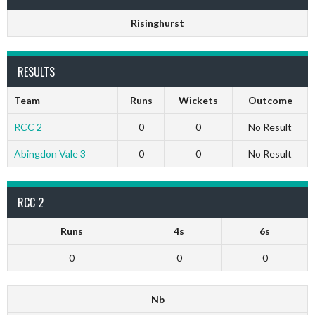
Risinghurst
RESULTS
Team
Runs
Wickets
Outcome
RCC 2
0
0
No Result
Abingdon Vale 3
0
0
No Result
RCC 2
Runs
4s
6s
0
0
0
Nb