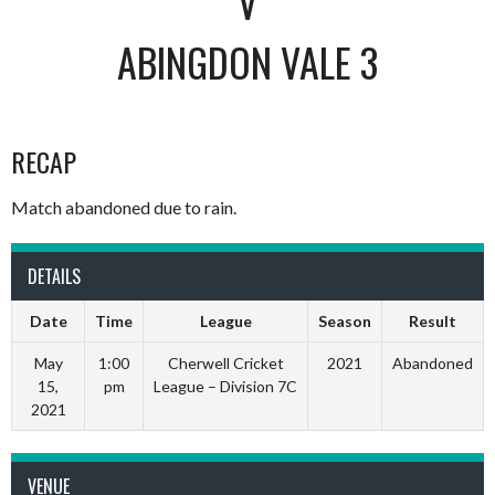
V
ABINGDON VALE 3
RECAP
Match abandoned due to rain.
DETAILS
Date
Time
League
Season
Result
May
1:00
Cherwell Cricket
2021
Abandoned
15,
pm
League – Division 7C
2021
VENUE