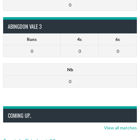
0
ABINGDON VALE 3
Runs
4s
6s
0
0
0
Nb
0
COMING UP..
View all matches