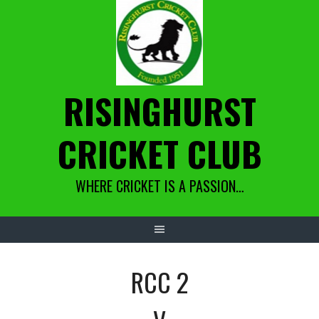
Skip
to
content
RISINGHURST
CRICKET CLUB
WHERE CRICKET IS A PASSION…
RCC 2