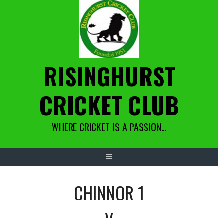
Skip
to
content
RISINGHURST
CRICKET CLUB
WHERE CRICKET IS A PASSION…
CHINNOR 1