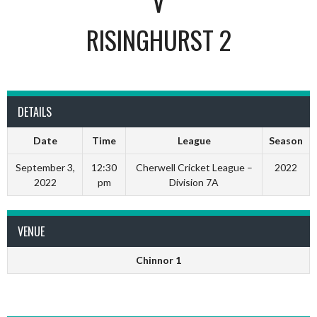
V
RISINGHURST 2
DETAILS
Date
Time
League
Season
September 3,
12:30
Cherwell Cricket League –
2022
2022
pm
Division 7A
VENUE
Chinnor 1