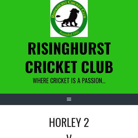
Skip
to
content
RISINGHURST
CRICKET CLUB
WHERE CRICKET IS A PASSION…
HORLEY 2