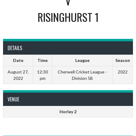
V
RISINGHURST 1
DETAILS
Date
Time
League
Season
August 27,
12:30
Cherwell Cricket League -
2022
2022
pm
Division 5B
VENUE
Horley 2