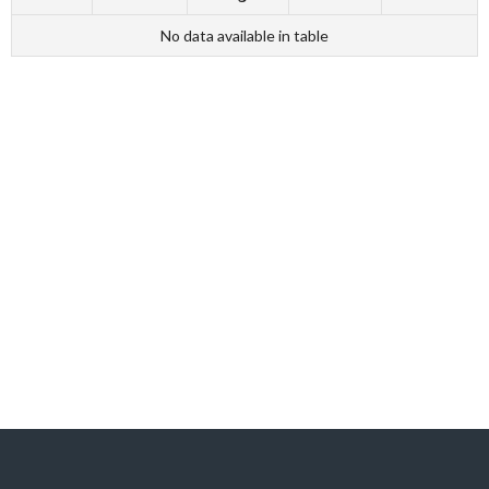
No data available in table