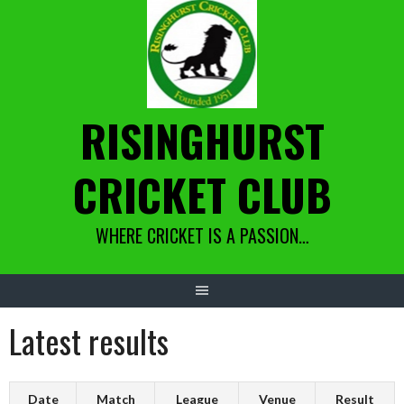
Skip
to
content
RISINGHURST
CRICKET CLUB
WHERE CRICKET IS A PASSION…
Latest results
Date
Match
League
Venue
Result